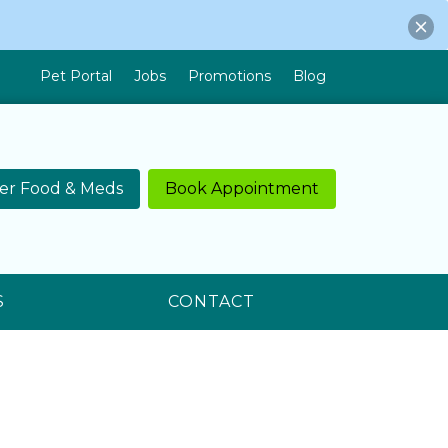
Pet Portal
Jobs
Promotions
Blog
er Food & Meds
Book Appointment
S
CONTACT