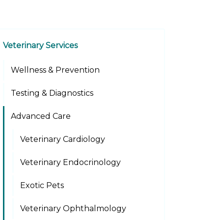
Veterinary Services
Wellness & Prevention
Testing & Diagnostics
Advanced Care
Veterinary Cardiology
Veterinary Endocrinology
Exotic Pets
Veterinary Ophthalmology