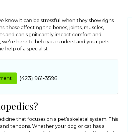
 we know it can be stressful when they show signs
s, those affecting the bones, joints, muscles,
s and can significantly impact comfort and
nic, we’re here to help you understand your pets
help of a specialist.
(423) 961-3596
tment
hopedics?
dicine that focuses on a pet’s skeletal system. This
s, and tendons. Whether your dog or cat has a