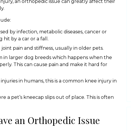
injury, an orthopedic issue can greatly affect their
y.
lude:
d by infection, metabolic diseases, cancer or
it by a car or a fall.
 joint pain and stiffness, usually in older pets.
m in larger dog breeds which happens when the
operly. This can cause pain and make it hard for
 injuries in humans, this is a common knee injury in
re a pet’s kneecap slips out of place. This is often
ave an Orthopedic Issue