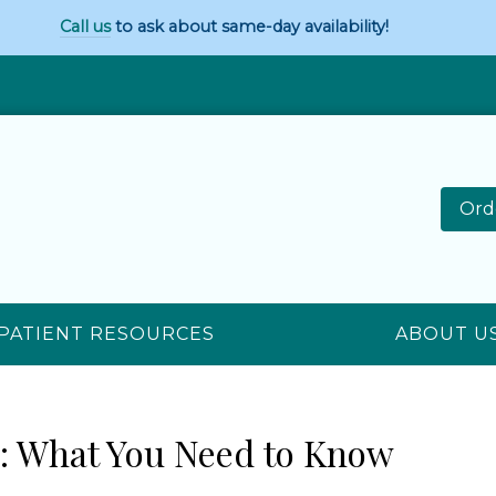
Call us
to ask about same-day availability!
Ord
PATIENT RESOURCES
ABOUT U
s: What You Need to Know