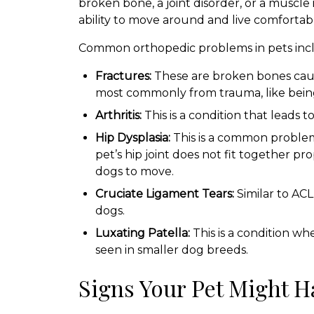
broken bone, a joint disorder, or a muscle 
ability to move around and live comfortabl
Common orthopedic problems in pets inc
Fractures:
These are broken bones cause
most commonly from trauma, like being h
Arthritis:
This is a condition that leads to
Hip Dysplasia:
This is a common proble
pet’s hip joint does not fit together pr
dogs to move.
Cruciate Ligament Tears:
Similar to ACL
dogs.
Luxating Patella:
This is a condition whe
seen in smaller dog breeds.
Signs Your Pet Might H