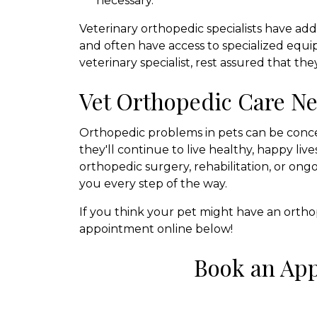
necessary.
Veterinary orthopedic specialists have add
and often have access to specialized equip
veterinary specialist, rest assured that the
Vet Orthopedic Care Ne
Orthopedic problems in pets can be conce
they'll continue to live healthy, happy li
orthopedic surgery, rehabilitation, or o
you every step of the way.
If you think your pet might have an orthop
appointment online below!
Book an Ap