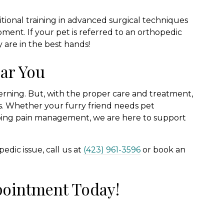
itional training in advanced surgical techniques
ment. If your pet is referred to an orthopedic
y are in the best hands!
ar You
rning. But, with the proper care and treatment,
ves. Whether your furry friend needs pet
ngoing pain management, we are here to support
edic issue, call us at
(423) 961-3596
or book an
pointment Today!