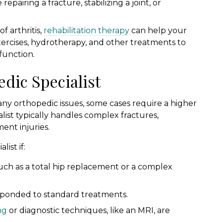
epairing a fracture, stabilizing a joint, or
f arthritis,
rehabilitation therapy
can help your
xercises, hydrotherapy, and other treatments to
function.
dic Specialist
any orthopedic issues, some cases require a higher
alist typically handles complex fractures,
ment injuries.
ist if:
such as a total hip replacement or a complex
esponded to standard treatments.
ng
or diagnostic techniques, like an MRI, are