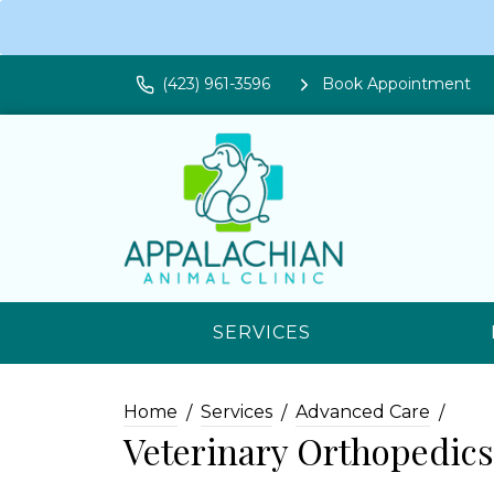
(423) 961-3596
Book Appointment
SERVICES
Home
Services
Advanced Care
Veterinary Orthopedic