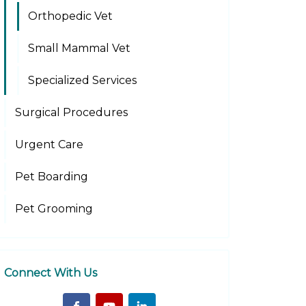
Orthopedic Vet
Small Mammal Vet
Specialized Services
Surgical Procedures
Urgent Care
Pet Boarding
Pet Grooming
Connect With Us