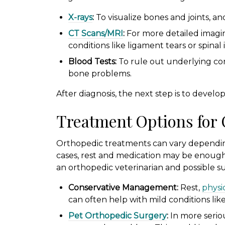
X-rays
:
To visualize bones and joints, and 
CT Scans/MRI
:
For more detailed imagin
conditions like ligament tears or spinal 
Blood Tests:
To rule out underlying cond
bone problems.
After diagnosis, the next step is to develo
Treatment Options for
Orthopedic treatments can vary depending
cases, rest and medication may be enough.
an orthopedic veterinarian and possible s
Conservative Management:
Rest,
physi
can often help with mild conditions like 
Pet Orthopedic Surgery
:
In more serio