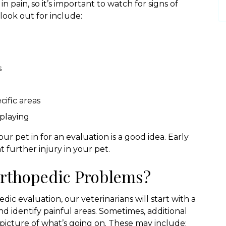
in pain, so it’s important to watch for signs of
ook out for include:
s
ific areas
 playing
our pet in for an evaluation is a good idea. Early
 further injury in your pet.
rthopedic Problems?
ic evaluation, our veterinarians will start with a
d identify painful areas. Sometimes, additional
 picture of what’s going on. These may include: