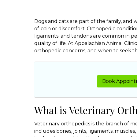
Dogs and cats are part of the family, and
of pain or discomfort. Orthopedic condition
ligaments, and tendons are common in pet
quality of life. At Appalachian Animal Cli
orthopedic concerns, and when to seek the 
Book Appoin
What is Veterinary Ort
Veterinary orthopedics is the branch of me
includes bones, joints, ligaments, muscle