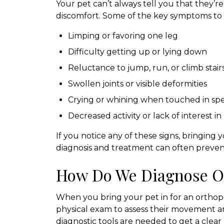
Your pet can’t always tell you that they’re 
discomfort. Some of the key symptoms to l
Limping or favoring one leg
Difficulty getting up or lying down
Reluctance to jump, run, or climb stair
Swollen joints or visible deformities
Crying or whining when touched in spec
Decreased activity or lack of interest in
If you notice any of these signs, bringing y
diagnosis and treatment can often prevent
How Do We Diagnose O
When you bring your pet in for an orthoped
physical exam to assess their movement an
diagnostic tools are needed to get a clear