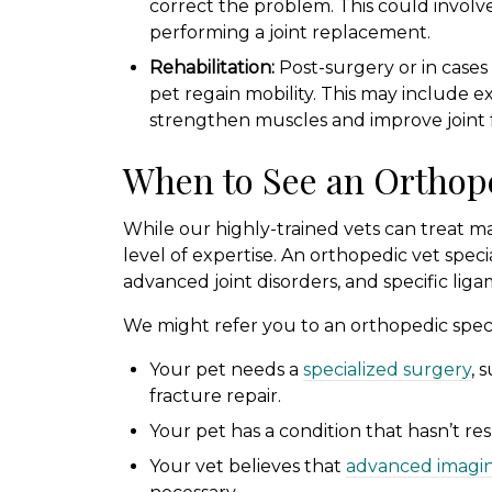
correct the problem. This could involve r
performing a joint replacement.
Rehabilitation:
Post-surgery or in cases o
pet regain mobility. This may include e
strengthen muscles and improve joint 
When to See an Orthope
While our highly-trained vets can treat m
level of expertise. An orthopedic vet speci
advanced joint disorders, and specific liga
We might refer you to an orthopedic special
Your pet needs a
specialized surgery
, 
fracture repair.
Your pet has a condition that hasn’t r
Your vet believes that
advanced imagi