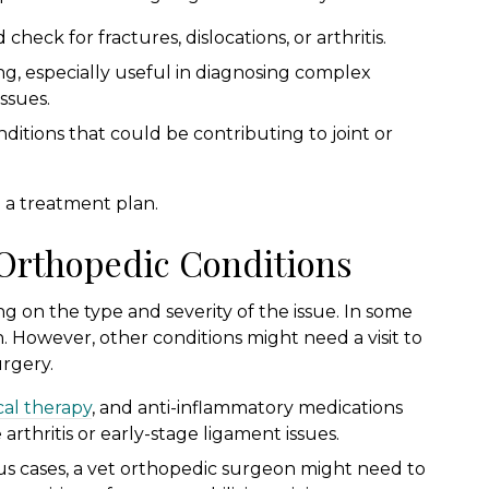
check for fractures, dislocations, or arthritis.
g, especially useful in diagnosing complex
issues.
itions that could be contributing to joint or
p a treatment plan.
 Orthopedic Conditions
 on the type and severity of the issue. In some
 However, other conditions might need a visit to
urgery.
cal therapy
, and anti-inflammatory medications
arthritis or early-stage ligament issues.
us cases, a vet orthopedic surgeon might need to