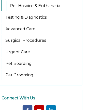
Pet Hospice & Euthanasia
Testing & Diagnostics
Advanced Care
Surgical Procedures
Urgent Care
Pet Boarding
Pet Grooming
Connect With Us