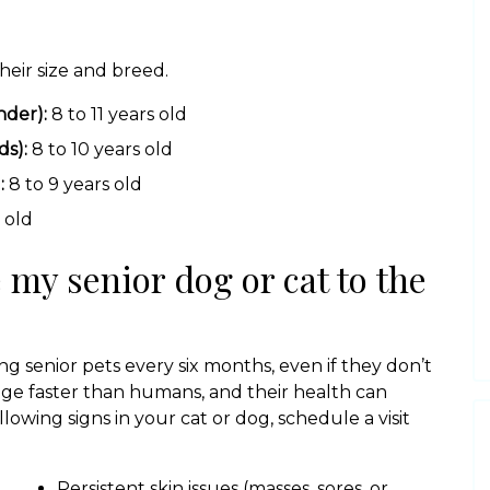
heir size and breed.
nder):
8 to 11 years old
s):
8 to 10 years old
:
8 to 9 years old
 old
 my senior dog or cat to the
g senior pets every six months, even if they don’t
 age faster than humans, and their health can
llowing signs in your cat or dog, schedule a visit
Persistent skin issues (masses, sores, or