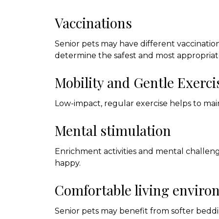
Vaccinations
Senior pets may have different vaccinatio
determine the safest and most appropriat
Mobility and Gentle Exerci
Low-impact, regular exercise helps to main
Mental stimulation
Enrichment activities and mental challe
happy.
Comfortable living envir
Senior pets may benefit from softer beddin