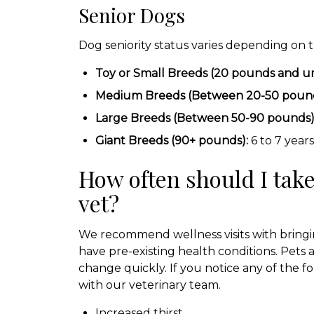
Senior Dogs
Dog seniority status varies depending on t
Toy or Small Breeds (20 pounds and u
Medium Breeds (Between 20-50 pound
Large Breeds (Between 50-90 pounds)
Giant Breeds (90+ pounds):
6 to 7 years
How often should I take
vet?
We recommend wellness visits with bringin
have pre-existing health conditions. Pets
change quickly. If you notice any of the fo
with our veterinary team.
Increased thirst