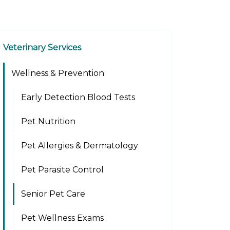
Veterinary Services
Wellness & Prevention
Early Detection Blood Tests
Pet Nutrition
Pet Allergies & Dermatology
Pet Parasite Control
Senior Pet Care
Pet Wellness Exams