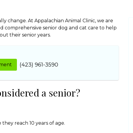
lly change. At Appalachian Animal Clinic, we are
d comprehensive senior dog and cat care to help
t their senior years.
(423) 961-3590
tment
onsidered a senior?
 they reach 10 years of age.