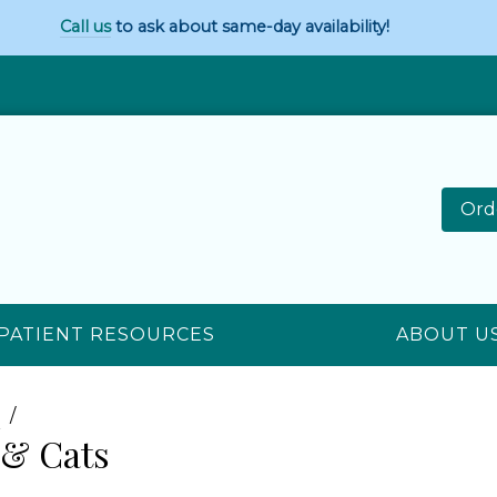
Call us
to ask about same-day availability!
Ord
PATIENT RESOURCES
ABOUT U
n
 & Cats