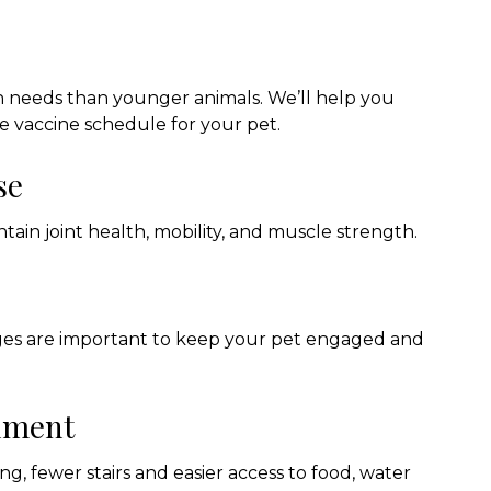
n needs than younger animals. We’ll help you
e vaccine schedule for your pet.
se
tain joint health, mobility, and muscle strength.
nges are important to keep your pet engaged and
onment
g, fewer stairs and easier access to food, water