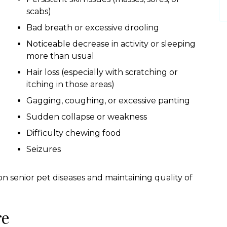
scabs)
Bad breath or excessive drooling
Noticeable decrease in activity or sleeping
more than usual
Hair loss (especially with scratching or
itching in those areas)
Gagging, coughing, or excessive panting
Sudden collapse or weakness
Difficulty chewing food
Seizures
 senior pet diseases and maintaining quality of
re