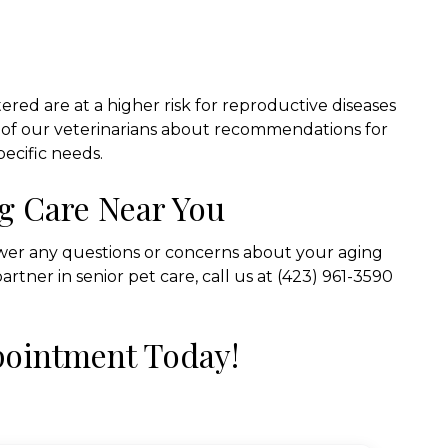
red are at a higher risk for reproductive diseases
ne of our veterinarians about recommendations for
pecific needs.
g Care Near You
swer any questions or concerns about your aging
partner in senior pet care, call us at (423) 961-3590
pointment Today!