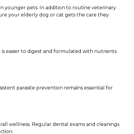
n younger pets. In addition to routine veterinary
ure your elderly dog or cat gets the care they
is easier to digest and formulated with nutrients
stent parasite prevention remains essential for
erall wellness. Regular dental exams and cleanings
ction.