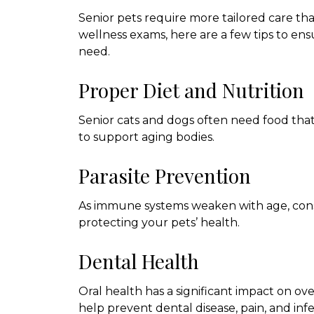
Senior pets require more tailored care tha
wellness exams, here are a few tips to ens
need.
Proper Diet and Nutrition
Senior cats and dogs often need food that 
to support aging bodies.
Parasite Prevention
As immune systems weaken with age, consi
protecting your pets’ health.
Dental Health
Oral health has a significant impact on ov
help prevent dental disease, pain, and infe