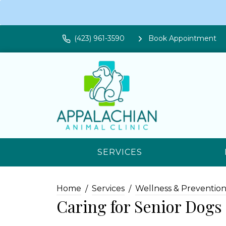
(423) 961-3590
Book Appointment
SERVICES
Home
Services
Wellness & Preventio
Caring for Senior Dogs