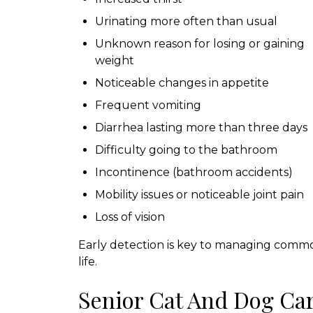
Urinating more often than usual
Unknown reason for losing or gaining
weight
Noticeable changes in appetite
Frequent vomiting
Diarrhea lasting more than three days
Difficulty going to the bathroom
Incontinence (bathroom accidents)
Mobility issues or noticeable joint pain
Loss of vision
Early detection is key to managing common
life.
Senior Cat And Dog Ca