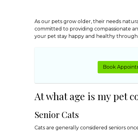
As our pets grow older, their needs natura
committed to providing compassionate an
your pet stay happy and healthy throughou
Book Appoin
At what age is my pet c
Senior Cats
Cats are generally considered seniors once