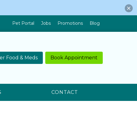
Pet Portal
Jobs
Promotions
Blog
er Food & Meds
Book Appointment
S
CONTACT