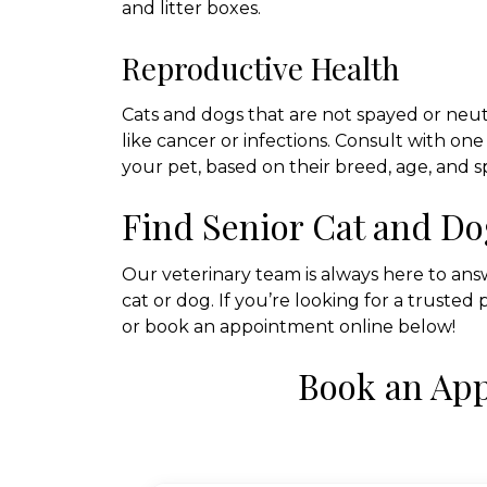
and litter boxes.
Reproductive Health
Cats and dogs that are not spayed or neute
like cancer or infections. Consult with o
your pet, based on their breed, age, and s
Find Senior Cat and Do
Our veterinary team is always here to an
cat or dog. If you’re looking for a trusted 
or book an appointment online below!
Book an Ap